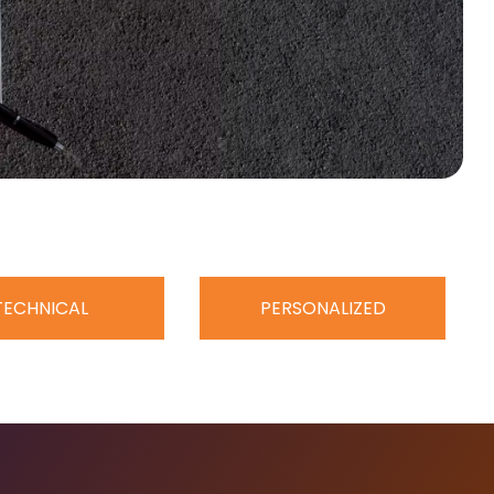
TECHNICAL
PERSONALIZED