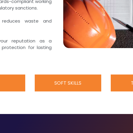
dards-compliant working
latory sanctions.
, reduces waste and
your reputation as a
protection for lasting
SOFT SKILLS