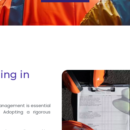
ing in
management is essential
 Adopting a rigorous