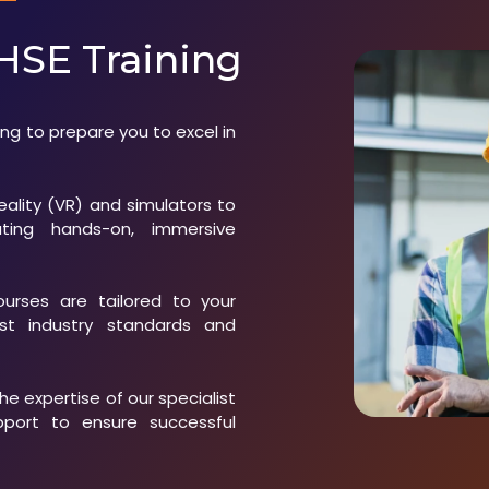
HSE Training
ng to prepare you to excel in
reality (VR) and simulators to
tating hands-on, immersive
courses are tailored to your
est industry standards and
the expertise of our specialist
pport to ensure successful