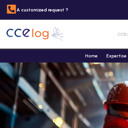
A customized request ?
CCEL
Home
Expertise