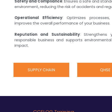
Safety and Compliance
: Ensures a safe and stan
environment, reducing the risk of accidents and regu
Operational Efficiency
: Optimizes processes
improves the overall performance of your business.
Reputation and Sustainability
: Strengthens 
responsible business and supports environmental 
impact.
SUPPLY CHAIN
QHSE