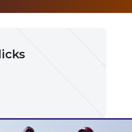
licks