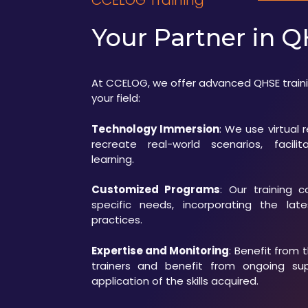
CCELOG Training
Your Partner in Q
At CCELOG, we offer advanced QHSE traini
your field:
Technology Immersion
: We use virtual 
recreate real-world scenarios, facili
learning.
Customized Programs
: Our training 
specific needs, incorporating the lat
practices.
Expertise and Monitoring
: Benefit from 
trainers and benefit from ongoing su
application of the skills acquired.