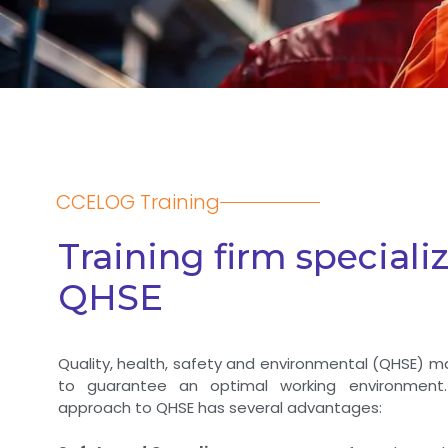
CCELOG Training
Training firm specializ
QHSE
Quality, health, safety and environmental (QHSE) 
to guarantee an optimal working environment.
approach to QHSE has several advantages: