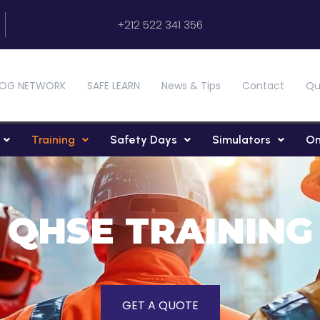
+212 522 341 356
OG NETWORK
SAFE LEARN
News & Tips
Contact
Qu
Training
Safety Days
Simulators
On
QHSE TRAINING
GET A QUOTE