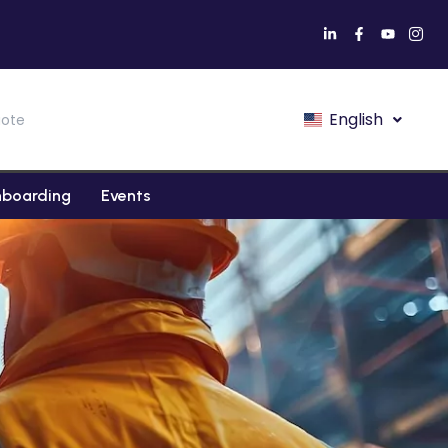
English
ote
boarding
Events