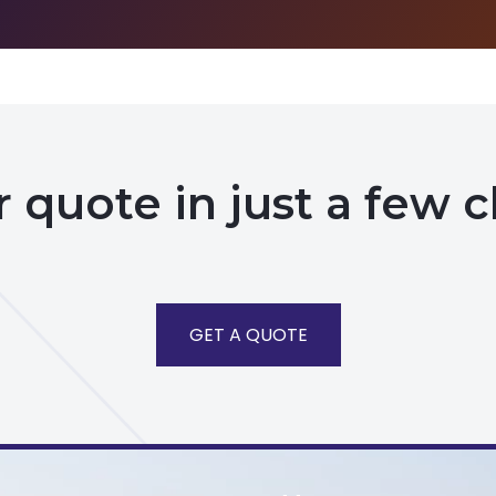
 quote in just a few c
GET A QUOTE